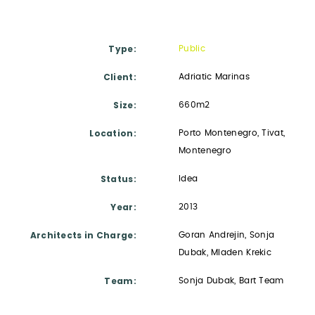
Type
Public
Client
Adriatic Marinas
Size
660m2
Location
Porto Montenegro, Tivat,
Montenegro
Status
Idea
Year
2013
Architects in Charge
Goran Andrejin, Sonja
Dubak, Mladen Krekic
Team
Sonja Dubak, Bart Team