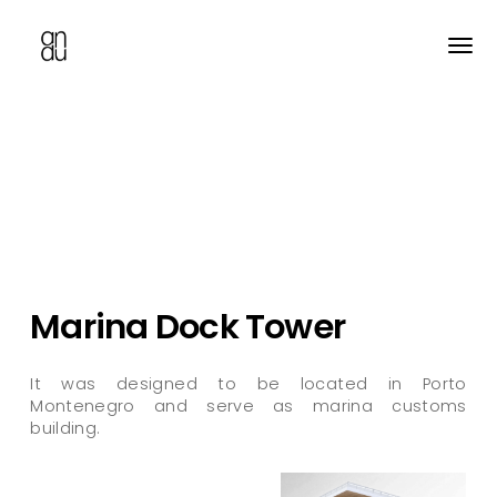
Skip
to
main
content
Marina Dock Tower
It was designed to be located in Porto
Montenegro and serve as marina customs
building.