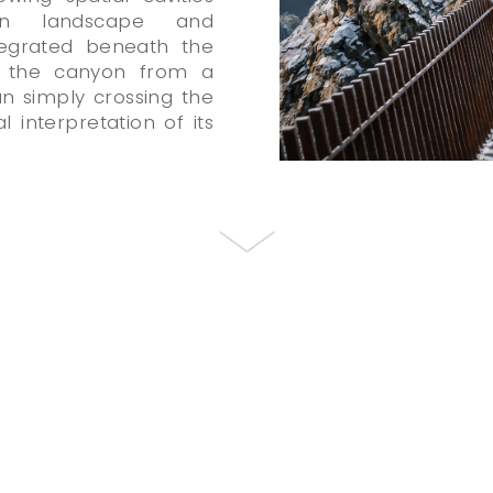
en landscape and
ntegrated beneath the
ce the canyon from a
an simply crossing the
 interpretation of its