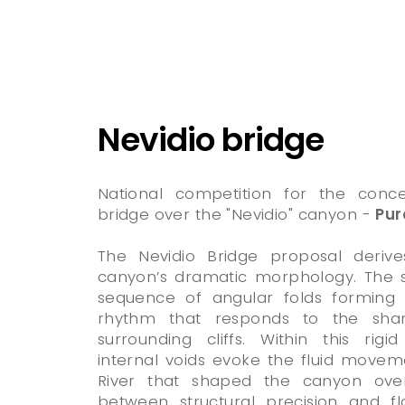
Nevidio bridge
National competition for the conc
bridge over the "Nevidio" canyon -
Pur
The Nevidio Bridge proposal deriv
canyon’s dramatic morphology. The s
sequence of angular folds forming 
rhythm that responds to the sha
surrounding cliffs. Within this rig
internal voids evoke the fluid move
River that shaped the canyon over
between structural precision and flo