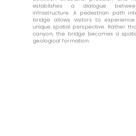
establishes a dialogue betwe
infrastructure. A pedestrian path i
bridge allows visitors to experien
unique spatial perspective. Rather th
canyon, the bridge becomes a spatial
geological formation.