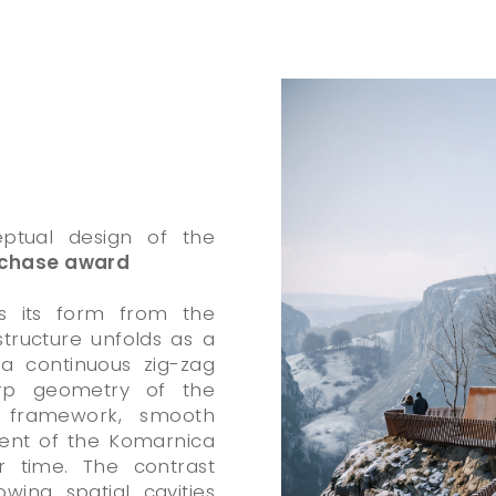
eptual design of the
chase award
es its form from the
tructure unfolds as a
a continuous zig-zag
rp geometry of the
id framework, smooth
ment of the Komarnica
 time. The contrast
wing spatial cavities